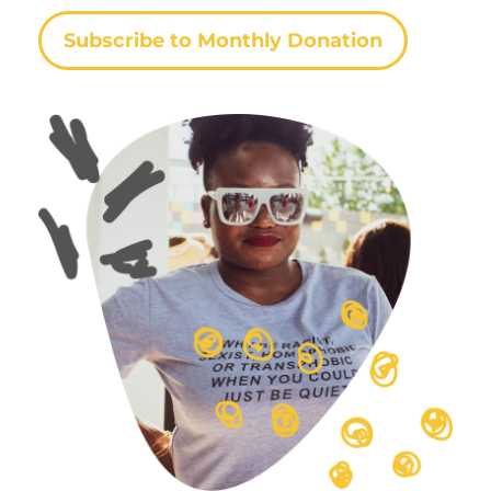
Subscribe to Monthly Donation