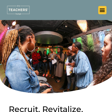
Recruit. Revitalize.