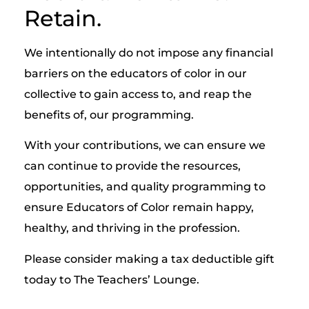
Retain.
We intentionally do not impose any financial
barriers on the educators of color in our
collective to gain access to, and reap the
benefits of, our programming.
With your contributions, we can ensure we
can continue to provide the resources,
opportunities, and quality programming to
ensure Educators of Color remain happy,
healthy, and thriving in the profession.
Please consider making a tax deductible gift
today to The Teachers’ Lounge.