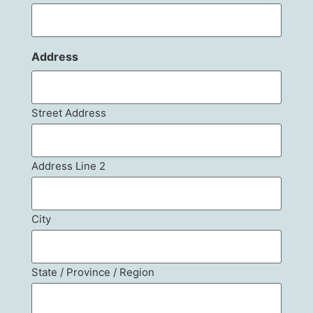
Address
Street Address
Address Line 2
City
State / Province / Region