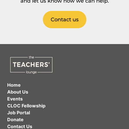
and let us know how we can help.
Contact us
Home
About Us
Events
CLOC Fellowship
Job Portal
Donate
Contact Us