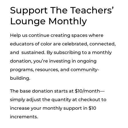
Support The Teachers’
Lounge Monthly
Help us continue creating spaces where
educators of color are celebrated, connected,
and sustained. By subscribing to a monthly
donation, you’re investing in ongoing
programs, resources, and community-
building.
The base donation starts at $10/month—
simply adjust the quantity at checkout to
increase your monthly support in $10
increments.