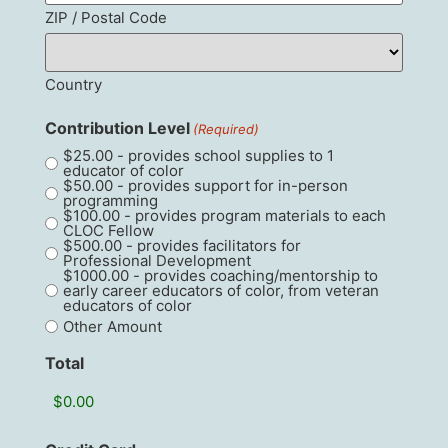
ZIP / Postal Code
Country
Contribution Level
(Required)
$25.00 - provides school supplies to 1
educator of color
$50.00 - provides support for in-person
programming
$100.00 - provides program materials to each
CLOC Fellow
$500.00 - provides facilitators for
Professional Development
$1000.00 - provides coaching/mentorship to
early career educators of color, from veteran
educators of color
Other Amount
Total