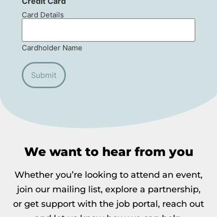
Credit Card
Card Details
Cardholder Name
We want to hear from you
Whether you’re looking to attend an event,
join our mailing list, explore a partnership,
or get support with the job portal, reach out