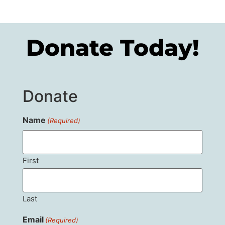
Donate Today!
Donate
Name
(Required)
First
Last
Email
(Required)