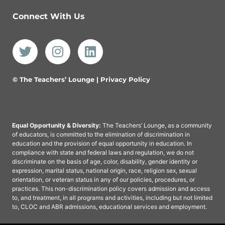
Connect With Us
© The Teachers’ Lounge |
Privacy Policy
Equal Opportunity & Diversity:
The Teachers’ Lounge, as a community
of educators, is committed to the elimination of discrimination in
education and the provision of equal opportunity in education. In
compliance with state and federal laws and regulation, we do not
discriminate on the basis of age, color, disability, gender identity or
expression, marital status, national origin, race, religion sex, sexual
orientation, or veteran status in any of our policies, procedures, or
practices. This non-discrimination policy covers admission and access
to, and treatment, in all programs and activities, including but not limited
to, CLOC and ABR admissions, educational services and employment.